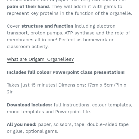
palm of their hand
. They will adorn it with gems to
represent key proteins in the function of the organelle.
Cover
structure and function
including electron
transport, proton pumps, ATP synthase and the role of
membranes all in one! Perfect as homework or
classroom activity.
What are Origami Organelles?
Includes full colour Powerpoint class presentation!
Takes just 15 minutes! Dimensions: 17cm x 5cm/7in x
2in
Download includes:
full instructions, colour templates,
mono templates and Powerpoint file.
All you need:
paper, scissors, tape, double-sided tape
or glue, optional gems.