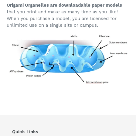
Origami Organelles are downloadable paper models
that you print and make as many time as you like!
When you purchase a model, you are licensed for
unlimited use on a single site or campus.
Quick Links