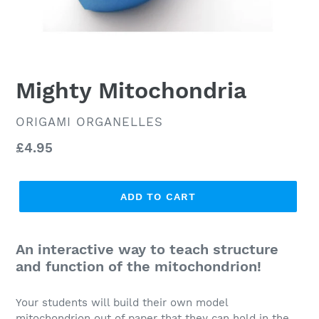
Mighty Mitochondria
VENDOR
ORIGAMI ORGANELLES
Regular
£4.95
price
ADD TO CART
An interactive way to teach structure
and function of the mitochondrion!
Your students will build their own model
mitochondrion out of paper that they can hold in the