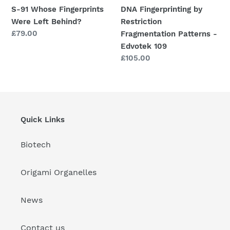
109
S-91 Whose Fingerprints
DNA Fingerprinting by
Were Left Behind?
Restriction
Regular
£79.00
Fragmentation Patterns -
price
Edvotek 109
Regular
£105.00
price
Quick Links
Biotech
Origami Organelles
News
Contact us