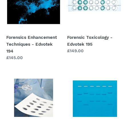
Edvotek
195
194
Forensics Enhancement
Forensic Toxicology -
Techniques - Edvotek
Edvotek 195
Regular
£149.00
194
price
Regular
£145.00
price
S-
DNA
91
Fingerprinting
Whose
by
Fingerprints
Restriction
Were
Fragmentation
Left
Patterns
Behind?
-
Edvotek