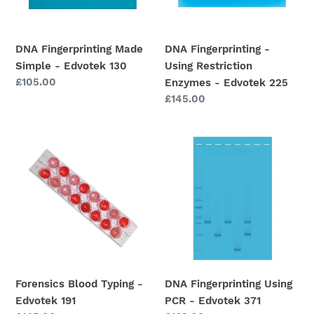
o
130
-
Edvotek
n
225
DNA Fingerprinting Made
DNA Fingerprinting -
:
Simple - Edvotek 130
Using Restriction
Regular
£105.00
Enzymes - Edvotek 225
price
Regular
£145.00
price
Forensics
DNA
Blood
Fingerprinting
Typing
Using
-
PCR
Edvotek
-
191
Edvotek
371
Forensics Blood Typing -
DNA Fingerprinting Using
Edvotek 191
PCR - Edvotek 371