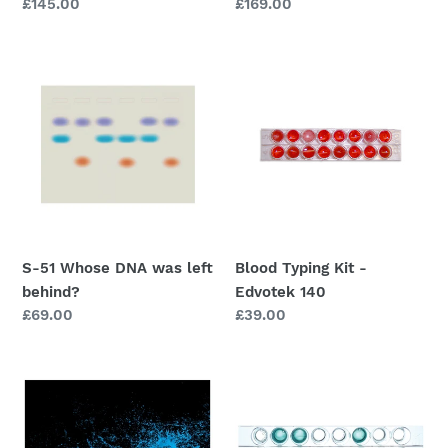
Regular
£145.00
Regular
£169.00
price
price
S-
Blood
51
Typing
Whose
Kit
DNA
-
was
Edvotek
left
140
behind?
S-51 Whose DNA was left
Blood Typing Kit -
behind?
Edvotek 140
Regular
£69.00
Regular
£39.00
price
price
Forensics
Forensic
Enhancement
Toxicology
Techniques
-
-
Edvotek