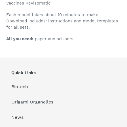
Vaccines
Revisomatic
Each model takes about 10 minutes to make!
Download includes: instructions and model templates
for all sets.
All you need:
paper and scissors.
Quick Links
Biotech
Origami Organelles
News