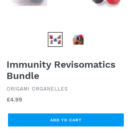
Immunity Revisomatics
Bundle
VENDOR
ORIGAMI ORGANELLES
Regular
£4.99
price
ADD TO CART