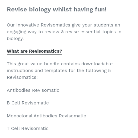
Revise biology whilst having fun!
Our innovative Revisomatics give your students an
engaging way to review & revise essential topics in
biology.
What are Revisomatics?
This great value bundle contains downloadable
instructions and templates for the following 5
Revisomatics:
Antibodies Revisomatic
B Cell Revisomatic
Monoclonal Antibodies Revisomatic
T Cell Revisomatic