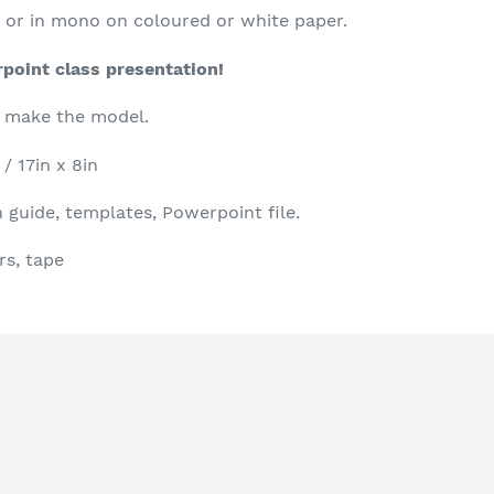
r, or in mono on coloured or white paper.
rpoint class presentation!
o make the model.
/ 17in x 8in
 guide, templates, Powerpoint file.
rs, tape