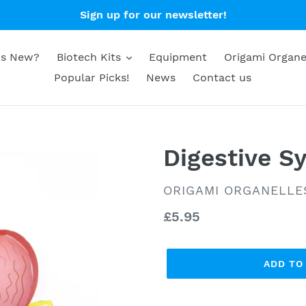
Sign up for our newsletter!
's New?
Biotech Kits
Equipment
Origami Organe
Popular Picks!
News
Contact us
Digestive S
VENDOR
ORIGAMI ORGANELLE
Regular
£5.95
price
ADD TO