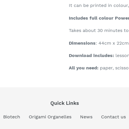
It can be printed in colou
Includes full colour Powe
Takes about 30 minutes t
Dimensions
: 44cm x 22cm 
Download includes:
lesson
All you need:
paper, scisso
Quick Links
Biotech
Origami Organelles
News
Contact us