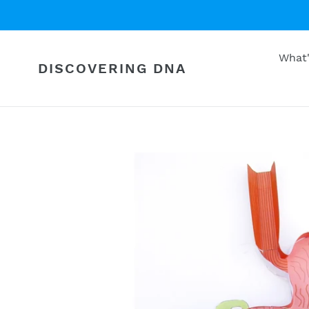
Skip
to
content
What
DISCOVERING DNA