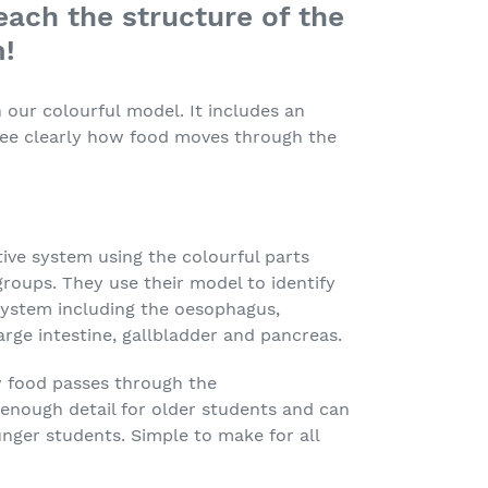
each the structure of the
m!
our colourful model. It includes an
ee clearly how food moves through the
ive system using the colourful parts
groups. They use their model to identify
 system including the oesophagus,
arge intestine, gallbladder and pancreas.
 food passes through the
 enough detail for older students and can
unger students. Simple to make for all