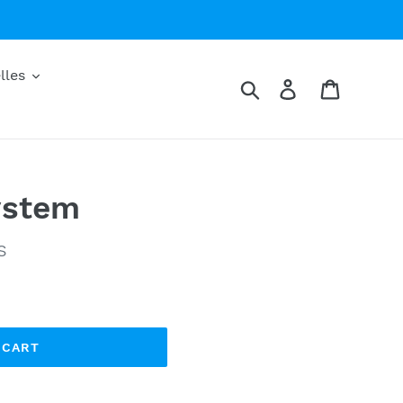
lles
Search
Log in
Cart
ystem
S
 CART