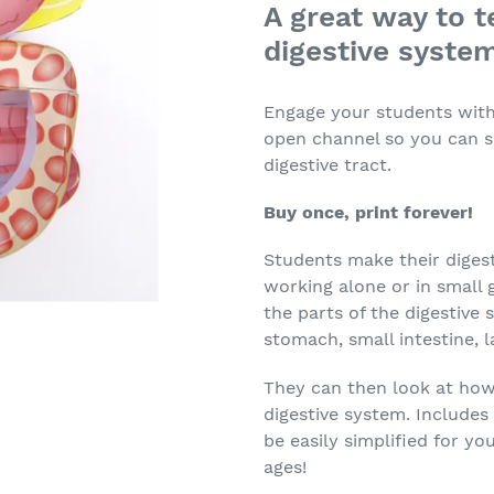
A great way to t
digestive syste
Engage your students with 
open channel so you can s
digestive tract.
Buy once, print forever!
Students make their digest
working alone or in small 
the parts of the digestive
stomach, small intestine, l
They can then look at how
digestive system. Includes
be easily simplified for yo
ages!