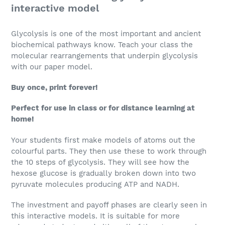
interactive model
Glycolysis is one of the most important and ancient
biochemical pathways know. Teach your class the
molecular rearrangements that underpin glycolysis
with our paper model.
Buy once, print forever!
Perfect for use in class or for distance learning at
home!
Your students first make models of atoms out the
colourful parts. They then use these to work through
the 10 steps of glycolysis. They will see how the
hexose glucose is gradually broken down into two
pyruvate molecules producing ATP and NADH.
The investment and payoff phases are clearly seen in
this interactive models. It is suitable for more