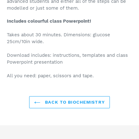
advanced students and either all of the steps can be
modelled or just some of them.
Includes colourful class Powerpoint!
Takes about 30 minutes. Dimensions: glucose
25cm/10in wide.
Download includes: instructions, templates and class
Powerpoint presentation
All you need: paper, scissors and tape.
BACK TO BIOCHEMISTRY