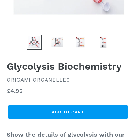
Glycolysis Biochemistry
VENDOR
ORIGAMI ORGANELLES
Regular
£4.95
price
ADD TO CART
Show the details of glycolysis with our