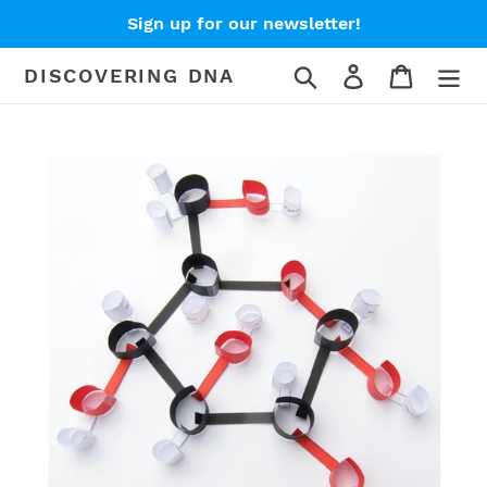
Skip
Sign up for our newsletter!
to
content
Search
Log in
Cart
DISCOVERING DNA