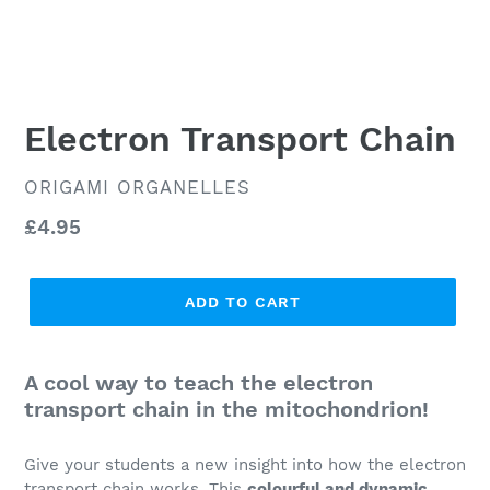
Electron Transport Chain
VENDOR
ORIGAMI ORGANELLES
Regular
£4.95
price
ADD TO CART
A cool way to teach the electron
transport chain in the mitochondrion!
Give your students a new insight into how the electron
transport chain works. This
colourful and dynamic