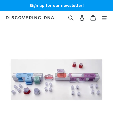
Skip
Sign up for our newsletter!
to
content
Search
Log in
Cart
DISCOVERING DNA