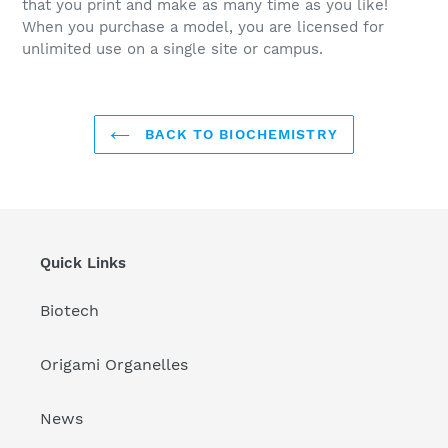
that you print and make as many time as you like!
When you purchase a model, you are licensed for
unlimited use on a single site or campus.
BACK TO BIOCHEMISTRY
Quick Links
Biotech
Origami Organelles
News