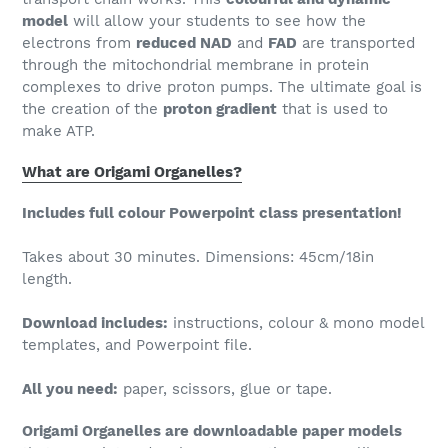
model
will allow your students to see how the
electrons from
reduced NAD
and
FAD
are transported
through the mitochondrial membrane in protein
complexes to drive proton pumps. The ultimate goal is
the creation of the
proton gradient
that is used to
make ATP.
What are Origami Organelles?
Includes full colour Powerpoint class presentation!
Takes about 30 minutes. Dimensions: 45cm/18in
length.
Download includes:
instructions, colour & mono model
templates, and Powerpoint file.
All you need:
paper, scissors, glue or tape.
Origami Organelles are downloadable paper models