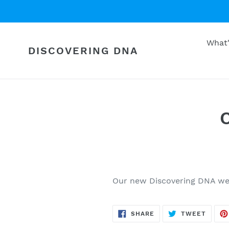
Skip
to
content
What
DISCOVERING DNA
Our new Discovering DNA web
SHARE
TWEE
SHARE
TWEET
ON
ON
FACEBOOK
TWITT