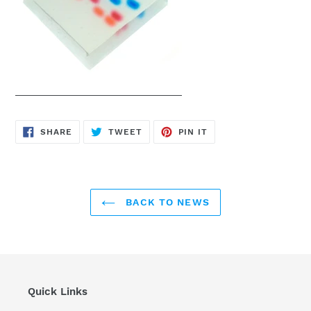
SHARE
TWEET
PIN
SHARE
TWEET
PIN IT
ON
ON
ON
FACEBOOK
TWITTER
PINTEREST
BACK TO NEWS
Quick Links