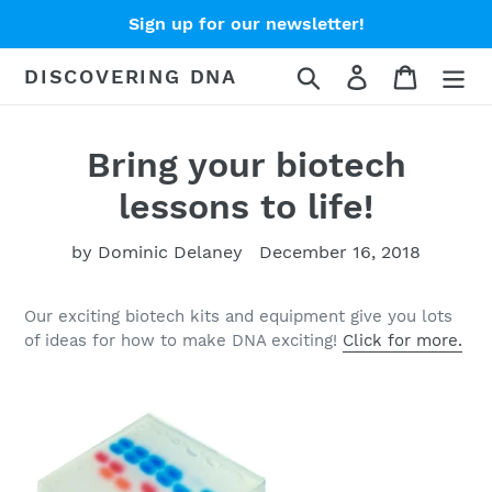
Skip
Sign up for our newsletter!
to
content
Search
Log in
Cart
DISCOVERING DNA
Bring your biotech
lessons to life!
by Dominic Delaney
December 16, 2018
Our exciting biotech kits and equipment give you lots
of ideas for how to make DNA exciting!
Click for more.